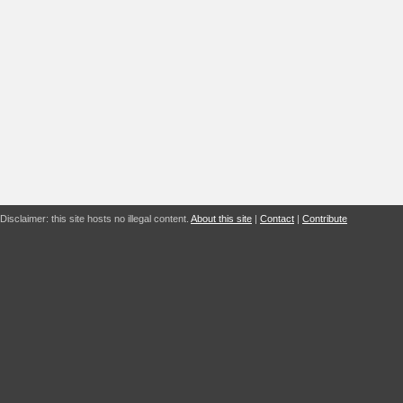
Disclaimer: this site hosts no illegal content.
About this site
|
Contact
|
Contribute