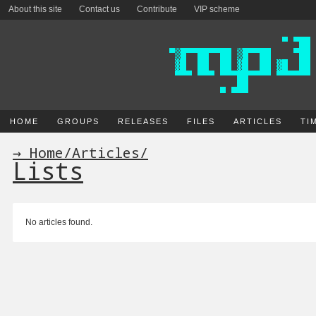
About this site
Contact us
Contribute
VIP scheme
HOME
GROUPS
RELEASES
FILES
ARTICLES
TI
→ Home
/
Articles
/
Lists
No articles found.