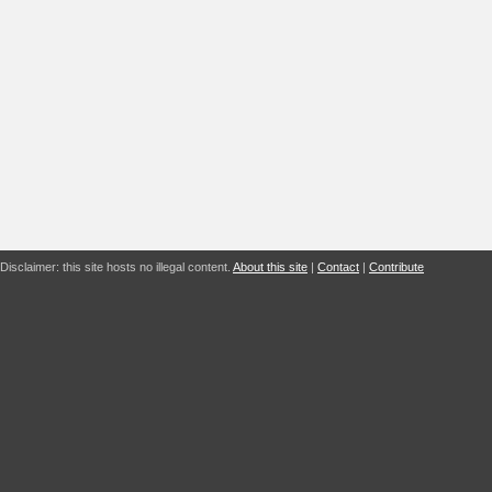
Disclaimer: this site hosts no illegal content.
About this site
|
Contact
|
Contribute