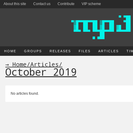
About this site
Contact us
Contribute
VIP scheme
HOME
GROUPS
RELEASES
FILES
ARTICLES
TI
→ Home
/
Articles
/
October 2019
No articles found.