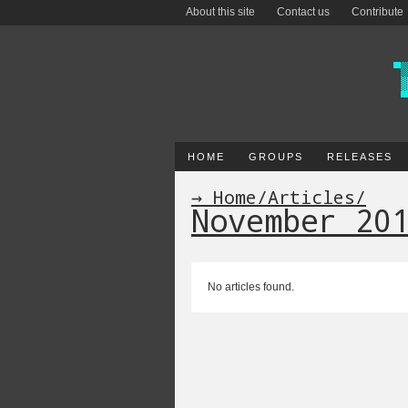
About this site
Contact us
Contribute
HOME
GROUPS
RELEASES
→ Home
/
Articles
/
November 20
No articles found.