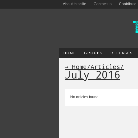
About this site
Contact us
Contribute
HOME
GROUPS
RELEASES
→ Home
/
Articles
/
July 2016
No articles found.