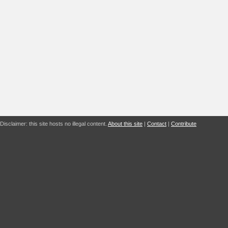
Disclaimer: this site hosts no illegal content.
About this site
|
Contact
|
Contribute