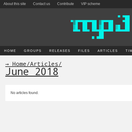
About this site
Contact us
Contribute
VIP scheme
HOME
GROUPS
RELEASES
FILES
ARTICLES
TI
→ Home
/
Articles
/
June 2018
No articles found.