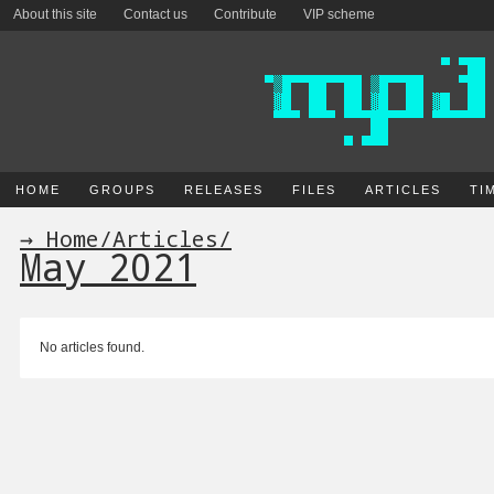
About this site
Contact us
Contribute
VIP scheme
HOME
GROUPS
RELEASES
FILES
ARTICLES
TI
→ Home
/
Articles
/
May 2021
No articles found.