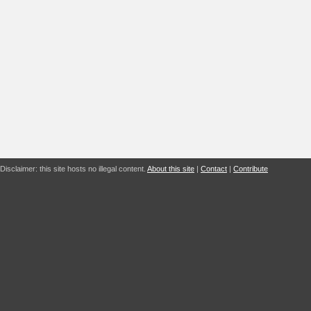
Disclaimer: this site hosts no illegal content.
About this site
|
Contact
|
Contribute