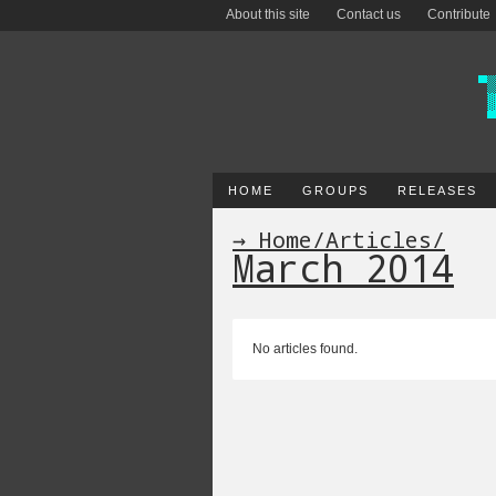
About this site
Contact us
Contribute
HOME
GROUPS
RELEASES
→ Home
/
Articles
/
March 2014
No articles found.