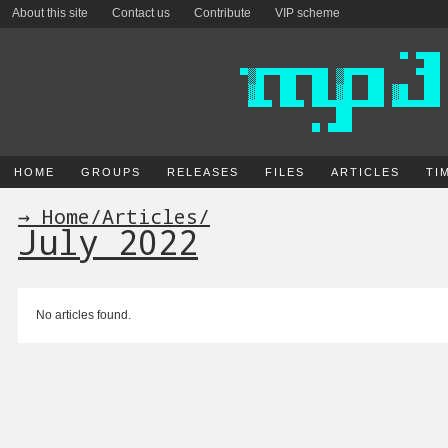
About this site
Contact us
Contribute
VIP scheme
HOME
GROUPS
RELEASES
FILES
ARTICLES
TI
→ Home
/
Articles
/
July 2022
No articles found.