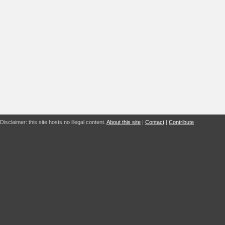
Disclaimer: this site hosts no illegal content.
About this site
|
Contact
|
Contribute