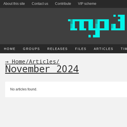
About this site
Contact us
Contribute
VIP scheme
HOME
GROUPS
RELEASES
FILES
ARTICLES
TI
→ Home
/
Articles
/
November 2024
No articles found.