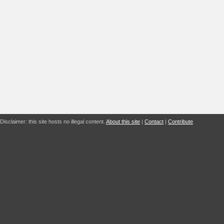
Disclaimer: this site hosts no illegal content.
About this site
|
Contact
|
Contribute