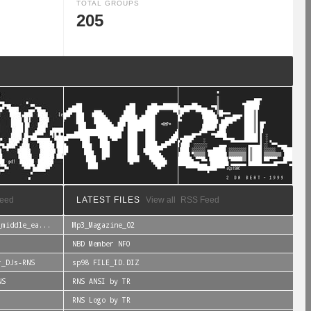
TOTAL GROUPS
205
eed
LATEST FILES
View all
RSS Feed
_middle_ea...
Mp3_Magazine_02
NBD Member NFO
r_DJs-RNS
sp98 FILE_ID.DIZ
NS
RNS ANSI by TR
RNS Logo by TR