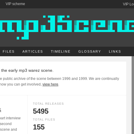
VIP scheme
VIP Lo
FILES
ARTICLES
TIMELINE
GLOSSARY
LINKS
f the early mp3 warez scene.
e public archive of the scene between 1996 and 1999. We are continually
 how you can get involved,
view here
.
TOTAL RELEASES
S
5495
rt interview
TOTAL FILES
 second
155
3 scene and