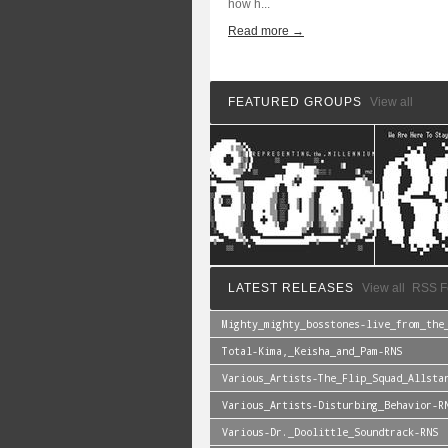
how h...
Read more →
FEATURED GROUPS
View all
LATEST RELEASES
View all
RSS F
Mighty_mighty_bosstones-live_from_the
Total-Kima,_Keisha_and_Pam-RNS
Various_Artists-The_Flip_Squad_Allsta
Various_Artists-Disturbing_Behavior-R
Various-Dr._Doolittle_Soundtrack-RNS