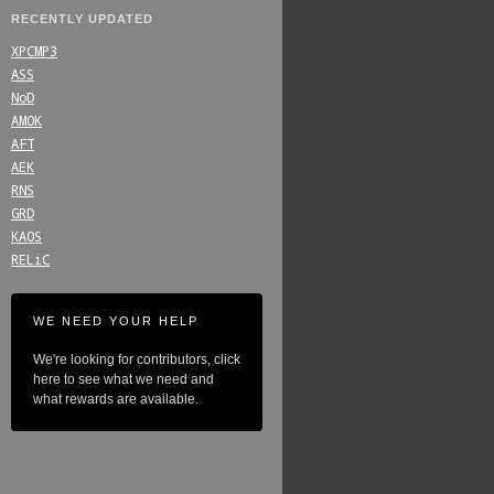
RECENTLY UPDATED
XPCMP3
ASS
NoD
AMOK
AFT
AEK
RNS
GRD
KAOS
RELiC
WE NEED YOUR HELP
We're looking for contributors, click
here to see what we need and
what rewards are available.