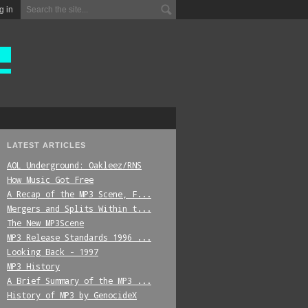
g in
LATEST ARTICLES
AOL Underground: Oakleez/RNS
How Music Got Free
A Recap of the MP3 Scene, F...
Mergers and Splits Within t...
The New MP3Scene
MP3 Release Standards 1996 ...
Looking Back - 1997
MP3 History
A Brief Summary of the MP3 ...
History of MP3 by GenocideX