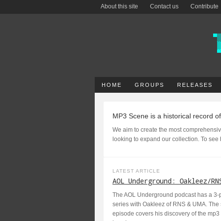
About this site
Contact us
Contribute
HOME
GROUPS
RELEASES
MP3 Scene is a historical record o
We aim to create the most comprehensiv
looking to expand our collection. To see
LATEST ARTICLE
AOL Underground: Oakleez/RN
The AOL Underground podcast has a 3-pa
series with Oakleez of RNS & UMA. The
episode covers his discovery of the mp