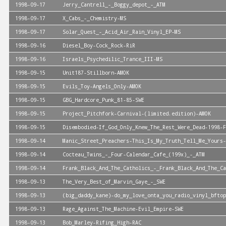
1998-09-17
Jerry_Cantrell_-_Boggy_depot_-_ATM
1998-09-17
X_Cabs_-_Chemistry-MS
1998-09-17
Solar_Quest_-_Acid_Air_Rain_Vinyl_EP-MS
1998-09-16
Diesel_Boy-Cock_Rock-RiR
1998-09-16
Israels_Psychedilic_Trance_III-MS
1998-09-15
Unit187-Stillborn-AMOK
1998-09-15
Evils_Toy-Angels_Only-AMOK
1998-09-15
GBG_Hardcore_Punk_81-85-SWE
1998-09-15
Project_Pitchfork-Carnival-(limited.edition)-AMOK
1998-09-15
Disembodied-If_God_Only_Knew_The_Rest_Were_Dead-1998-F
1998-09-14
Manic_Street_Preachers-This_Is_My_Truth_Tell_Me_Yours-
1998-09-14
Cocteau_Twins_-_Four-Calendar_Cafe_(199x)_-_ATM
1998-09-14
Frank_Black_And_The_Catholics_-_Frank_Black_And_The_Ca
1998-09-13
The_Very_Best_of_Marvin_Gaye_-_SWE
1998-09-13
(big_daddy_kane)-do_my_love_onta_you_radio_vinyl_bftop
1998-09-13
Rage_Against_The_Machine-Evil_Empire-SWE
1998-09-13
Bob_Marley-Rifing_High-RAC