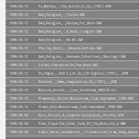
1998-09-13
Fu_Manchu_-_The_Action_Is_Go_(1997)-ATM
1998-09-13
Bad_Religion_-_Tested-SWE
1998-09-13
Bad_Religion_-_Recipe_For_Hate-SWE
1998-09-13
Bad_Religion_-_A_Walk_(single)-SWE
1998-09-13
Bad_Religion_-_80-85-SWE
1998-09-13
The_Toy_Dolls_-_Absurd-Ditties-SWE
1998-09-13
Bad_Religion_-_Unknown_Infections_(Bootleg)-SWE
1998-09-12
Israel_Vibration-On_The_Rock-RAC
1998-09-12
En_Vogue_-_Don't_Let_Go_(CD-Signle)_(1997)_-_ATM
1998-09-10
Refused_-_Demo_Compilation_CD_(1997)_-_ATM
1998-09-10
Massive_Attack_-_Live_Stockholm_980518-12i
1998-09-10
Promoonly_Series-Mainstream_Club_September_1998-RNS
1998-09-10
Promo_Only-Mainstream_Club-September_1998-RNS
1998-09-09
Dire_Straits_&_Clapton-Solid_Rock_(Pirate)-EXP
1998-09-09
Pink_Floyd-The_Other_Side_Of_The_Moon_Vol_4-UMA
1998-09-09
X-Mix_Kevin_Saunderson_-_Transmission_From_Deep_Space_