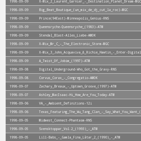
1998-09-09
X-Mix_2_Laurent_Garnier_-_Destination_Planet_Dream-MGC
1998-09-09
Big_Beat_Boutique_(un_mix_de_dj_cut_la_roc)-MGC
1998-09-09
Prince(94East)-Minneapolis_Genius-RNS
1998-09-09
Queensryche-Queensryche_(1983)-ATM
1998-09-09
Stendal_Blast-Alles_Liebe-AMOK
1998-09-09
X-Mix_Mr_C_-_The_Electronic_Storm-MGC
1998-09-09
X-Mix_3_John_Acquaviva_&_Richie_Hawtin_-_Enter-Digital
1998-09-09
A_Twist_Of_Jobim_(1997)-ATM
1998-09-08
Digital_Underground-Who_Got_the_Gravy-RNS
1998-09-08
Corvus_Corax_-_Congregatio-AMOK
1998-09-07
Zachary_Breaux_-_Uptown_Groove_(1997)-ATM
1998-09-07
Ashley_MacIsaac-Hi_How_Are_You_Today-ATM
1998-09-06
VA_-_Ambient_Definitions-12i
1998-09-06
Texas_Featuring_The_Wu_Tang_Clan_-_Say_What_You_Want_(
1998-09-05
Midwest_Connect-Phantasm-RNS
1998-09-05
Svensktoppar_Vol.2_(1993)_-_ATM
1998-09-05
Lill-Babs_-_Gamla_Fina_Låtar_2_(1990)_-_ATM