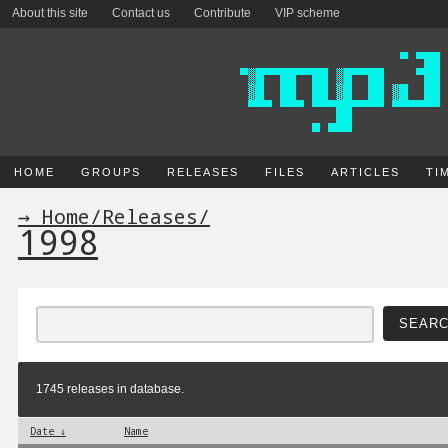
About this site
Contact us
Contribute
VIP scheme
HOME
GROUPS
RELEASES
FILES
ARTICLES
TI
→ Home
/
Releases
/
1998
1745 releases in database.
Date ↓
Name