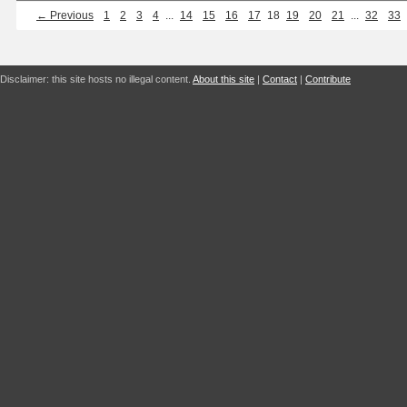
← Previous
1
2
3
4
...
14
15
16
17
18
19
20
21
...
32
33
Disclaimer: this site hosts no illegal content.
About this site
|
Contact
|
Contribute