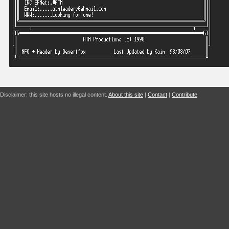
Disclaimer: this site hosts no illegal content.
About this site
|
Contact
|
Contribute