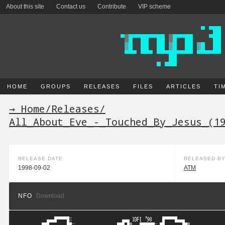
About this site
Contact us
Contribute
VIP scheme
HOME
GROUPS
RELEASES
FILES
ARTICLES
TI
→ Home
/
Releases
/
All_About_Eve_-_Touched_By_Jesus_(1
RELEASE DATE
RELEASED B
1998-09-02
ATM
NFO
Download