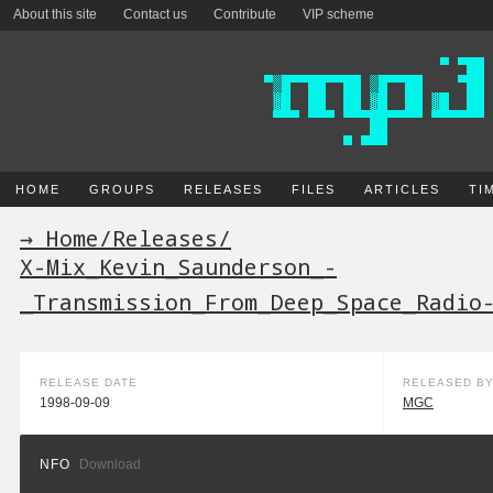
About this site
Contact us
Contribute
VIP scheme
HOME
GROUPS
RELEASES
FILES
ARTICLES
TI
→ Home
/
Releases
/
X-Mix_Kevin_Saunderson_-
_Transmission_From_Deep_Space_Radio
RELEASE DATE
RELEASED B
1998-09-09
MGC
NFO
Download