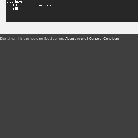
Disclaimer: this site hosts no illegal content.
About this site
|
Contact
|
Contribute