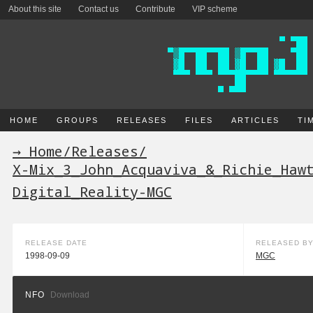
About this site
Contact us
Contribute
VIP scheme
HOME
GROUPS
RELEASES
FILES
ARTICLES
TI
→ Home
/
Releases
/
X-Mix_3_John_Acquaviva_&_Richie_Haw
Digital_Reality-MGC
RELEASE DATE
RELEASED B
1998-09-09
MGC
NFO
Download