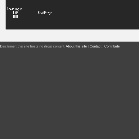
Disclaimer: this site hosts no illegal content.
About this site
|
Contact
|
Contribute