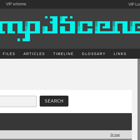
VIP scheme
VIP Lo
FILES
ARTICLES
TIMELINE
GLOSSARY
LINKS
Group