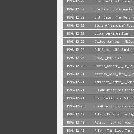
1998-12-22
Just_Can't_Get_Enough_
1998-12-22
The_Bats_-_Couchmaster
1998-12-22
J.J._Cale_-_The_Very_B
1998-12-22
Souls_Of_Mischief-Focu
1998-12-22
Juice_Leskinen_Slam_-_
1998-12-22
Cowboy_Junkies_-_Miles
1998-12-22
DLR_Band_-_DLR_Band_(1
1998-12-22
Phew_-_House-MS
1998-12-22
Stevie_Wonder_-_In_Squ
1998-12-21
Matthew_Good_Band_-_Un
1998-12-21
Margaret_Becker_-_Simp
1998-12-21
F_Communications_Prese
1998-12-21
The_Upsetters_-_Return
1998-12-20
Hardtrance_Classics-Th
1998-12-19
A-Ha_-_Dark_Is_The_Nig
1998-12-19
Astrid_-_Boy_For_you_-
1998-12-19
A-Ha_-_The_Blood_That_