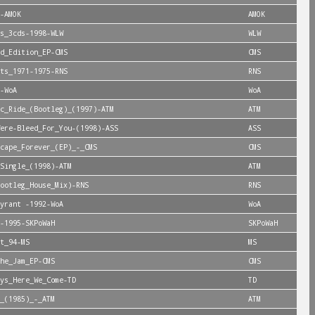
-AMOK
AMOK
s_3cds-1998-WLW
WLW
d_Edition_EP-CMS
CMS
ts_1971-1975-RNS
RNS
-WoA
WoA
c_Ride_(Bootleg)_(1997)-ATM
ATM
ere-Bleed_For_You-(1998)-ASS
ASS
cape_Forever_(EP)_-_CMS
CMS
Single_(1998)-ATM
ATM
ootleg_House_Mix)-RNS
RNS
yrant -1992-WoA
WoA
-1995-SKPoWaH
SKPoWaH
t_94-MS
MS
he_Jam_EP-CMS
CMS
ys_Here_We_Come-TD
TD
_(1985)_-_ATM
ATM