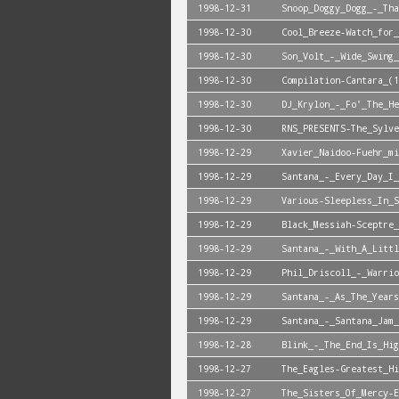
1998-12-31
Snoop_Doggy_Dogg_-_Tha
1998-12-30
Cool_Breeze-Watch_for_
1998-12-30
Son_Volt_-_Wide_Swing_
1998-12-30
Compilation-Cantara_(1
1998-12-30
DJ_Krylon_-_Fo'_The_He
1998-12-30
RNS_PRESENTS-The_Sylve
1998-12-29
Xavier_Naidoo-Fuehr_mi
1998-12-29
Santana_-_Every_Day_I_
1998-12-29
Various-Sleepless_In_S
1998-12-29
Black_Messiah-Sceptre_
1998-12-29
Santana_-_With_A_Littl
1998-12-29
Phil_Driscoll_-_Warrio
1998-12-29
Santana_-_As_The_Years
1998-12-29
Santana_-_Santana_Jam_
1998-12-28
Blink_-_The_End_Is_Hig
1998-12-27
The_Eagles-Greatest_Hi
1998-12-27
The_Sisters_Of_Mercy-E