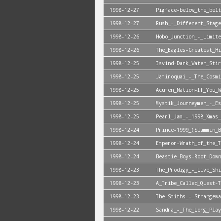
1998-12-27
Pigface-below_the_belt
1998-12-27
Rush_-_Different_Stage
1998-12-26
Hobo_Junction_-_Limite
1998-12-26
The_Eagles-Greatest_Hi
1998-12-25
Isvind-Dark_Water_Stir
1998-12-25
Jamiroquai_-_The_Cosmi
1998-12-25
Acumen_Nation-If_You_W
1998-12-25
Mystik_Journeymen_-_Es
1998-12-25
Pearl_Jam_-_1998_Xmas_
1998-12-24
Prince-1999_(Slammin_B
1998-12-24
Emperor-Wrath_of_the_T
1998-12-24
Beastie_Boys-Root_Down
1998-12-23
The_Prodigy_-_Live_Shi
1998-12-23
A_Tribe_Called_Quest-T
1998-12-23
The_Smiths_-_Strangewa
1998-12-22
Sandra_-_The_Long_Play