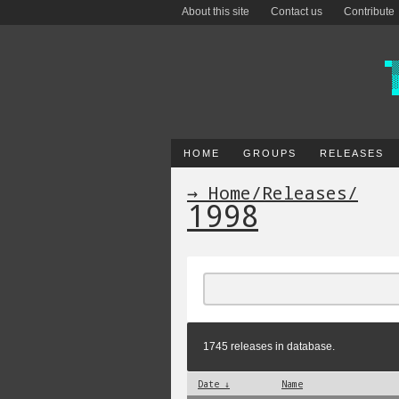
About this site
Contact us
Contribute
HOME
GROUPS
RELEASES
→ Home
/
Releases
/
1998
1745 releases in database.
Date ↓
Name