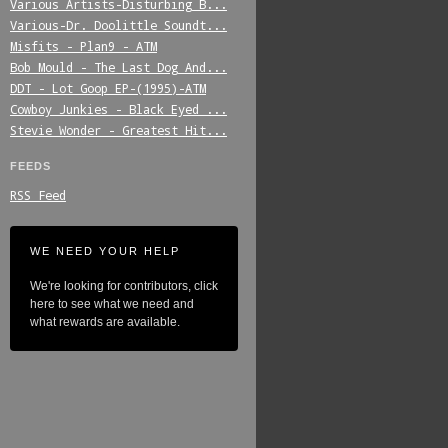
Various_Artists-Disturbing_B...
Various-Dr._Doolittle_Soundt...
Misfits_-_Plan9_-_ATM
Bob_Mould_-_The_Last_Dog_And...
DDT_-_Lot_Goop_EP-(1995)-ATM
Cowboy_Junkies_-_Black_Eyed_...
Stevie_Wonder_-_Greatest_Hit...
FEEDS
RSS Feed
WE NEED YOUR HELP
We're looking for contributors, click
here to see what we need and
what rewards are available.