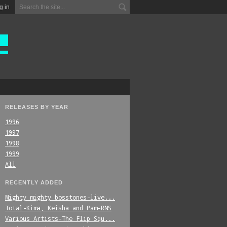
g in
RELEASES BY YEAR
1996
1997
1998
1999
All
RECENTLY ADDED
Mighty_mighty_bosstones-live...
Total-Kima,_Keisha_and_Pam-RNS
Various_Artists-The_Flip_Squ...