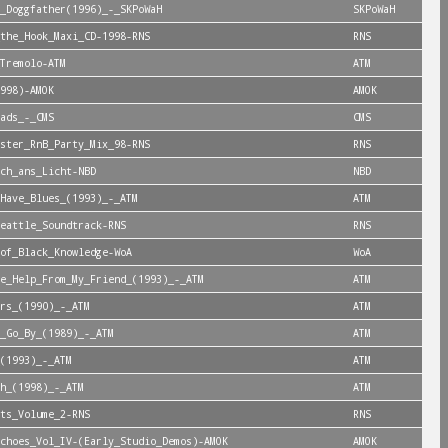
_Doggfather(1996)_-_SKPoWaH
SKPoWaH
the_Hook_Maxi_CD-1998-RNS
RNS
Tremolo-ATM
ATM
998)-AMOK
AMOK
ads_-_CMS
CMS
ster_RnB_Party_Mix_98-RNS
RNS
ch_ans_Licht-NBD
NBD
Have_Blues_(1993)_-_ATM
ATM
eattle_Soundtrack-RNS
RNS
of_Black_Knowledge-WoA
WoA
e_Help_From_My_Friend_(1993)_-_ATM
ATM
rs_(1990)_-_ATM
ATM
_Go_By_(1989)_-_ATM
ATM
(1993)_-_ATM
ATM
h_(1998)_-_ATM
ATM
ts_Volume_2-RNS
RNS
choes_Vol_IV-(Early_Studio_Demos)-AMOK
AMOK