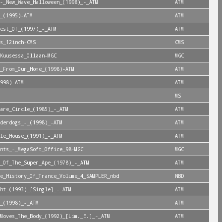
-_New_Wave_Halloween_(1998)_-_ATM
ATM
_(1995)-ATM
ATM
est_Of_(1997)_-_ATM
ATM
s_12inch-CMS
CMS
Kuusessa_Ollaan-MGC
MGC
_From_Our_Home_(1998)-ATM
ATM
998)-ATM
ATM
MS
are_Circle_(1985)_-_ATM
ATM
derdogs_-_(1998)_-ATM
ATM
le_House_(1991)_-_ATM
ATM
nts_-_MegaSoft_Office_98-MGC
MGC
_Of_The_Super_Ape_(1978)_-_ATM
ATM
e_History_Of_Trance_Volume_4_SAMPLER_nbd
NBD
ht_(1993)_[Single]_-_ATM
ATM
_(1998)_-_ATM
ATM
Moves_The_Body_(1992)_[Lim._E.]_-_ATM
ATM