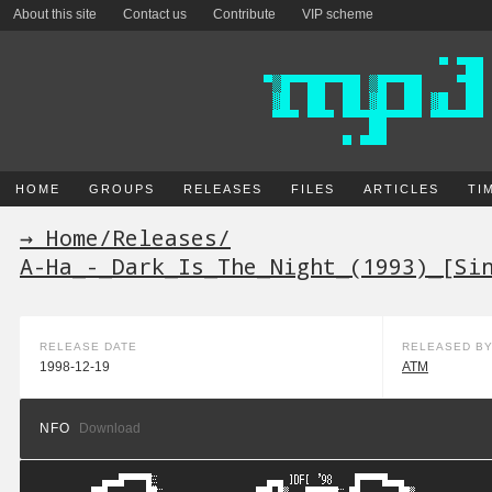
About this site
Contact us
Contribute
VIP scheme
HOME
GROUPS
RELEASES
FILES
ARTICLES
TI
→ Home
/
Releases
/
A-Ha_-_Dark_Is_The_Night_(1993)_[Si
RELEASE DATE
RELEASED B
1998-12-19
ATM
NFO
Download