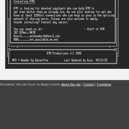
Disclaimer: this site hosts no illegal content.
About this site
|
Contact
|
Contribute