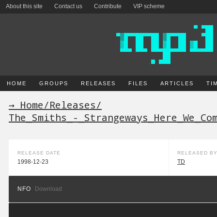
About this site
Contact us
Contribute
VIP scheme
HOME
GROUPS
RELEASES
FILES
ARTICLES
TI
→ Home
/
Releases
/
The_Smiths_-_Strangeways_Here_We_Co
RELEASE DATE
RELEASED B
1998-12-23
TD
NFO
Download