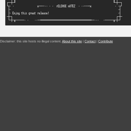
Disclaimer: this site hosts no illegal content.
About this site
|
Contact
|
Contribute