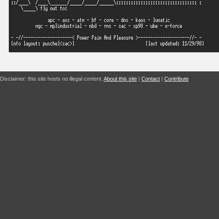
Disclaimer: this site hosts no illegal content.
About this site
|
Contact
|
Contribute