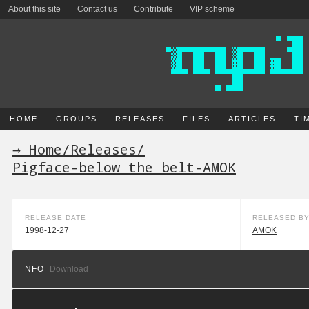
About this site
Contact us
Contribute
VIP scheme
HOME
GROUPS
RELEASES
FILES
ARTICLES
TI
→ Home
/
Releases
/
Pigface-below_the_belt-AMOK
RELEASE DATE
RELEASED B
1998-12-27
AMOK
NFO
Download