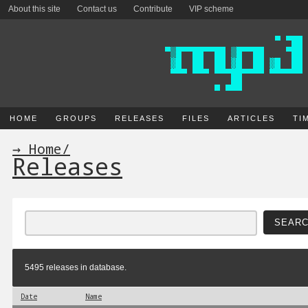
About this site
Contact us
Contribute
VIP scheme
HOME
GROUPS
RELEASES
FILES
ARTICLES
TI
→ Home
/
Releases
5495 releases in database.
Date
Name