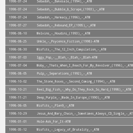
1998-07-24
Sebadoh_-_Bakesale_(1994)_-_ATM
1998-07-24
Sebadoh_-_Bubble_&_Scrape_(1993)_-_ATM
1998-07-24
Sebadoh_-_Harmacy_(1996)_-_ATM
1998-07-27
Sebadoh_-_Rebound_EP_(1995)_-_ATM
1998-08-10
Melvins_-_Houdini_(1993)_-_ATM
1998-08-25
Unkle_-_Psycence_Fiction_(1998)-ATM
1998-08-30
Misfits_-_The_12_Inch_Compilation_-_ATM
1998-07-03
Iggy_Pop_-__Blah_-_Blah_-_Blah-ATM
1998-07-04
Moby_-_Thats_When_I_Reach_For_My_Revolver_(1996)_-_ATM
1998-08-05
Pulp_-_Separations_(1992)_-_ATM
1998-10-02
The_Stone_Roses_-_Second_Coming_(1994)_-_ATM
1998-10-21
Reel_Big_Fish_-_Why_Do_They_Rock_So_Hard_(1998)_-_ATM
1998-11-21
Deep_Purple_-_Made_In_Europe_(1990)_-_ATM
1998-06-05
Misfits_-_Plan9_-_ATM
1998-10-29
Jesus_And_Mary_Chain_-_Sometimes_Always_CD_Single_-_AT
1998-01-01
Hole-Ask_For_It-ATM
1998-05-12
Misfits_-_Legacy_of_Brutality_-_ATM