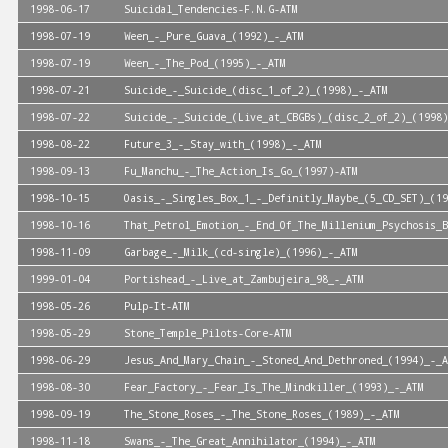
1998-06-17
Suicidal_Tendencies-F.N.G-ATM
1998-07-19
Ween_-_Pure_Guava_(1992)_-_ATM
1998-07-19
Ween_-_The_Pod_(1995)_-_ATM
1998-07-21
Suicide_-_Suicide_(disc_1_of_2)_(1998)_-_ATM
1998-07-22
Suicide_-_Suicide_(Live_at_CBGBs)_(disc_2_of_2)_(1998)
1998-08-22
Future_3_-_Stay_with_(1998)_-_ATM
1998-09-13
Fu_Manchu_-_The_Action_Is_Go_(1997)-ATM
1998-10-15
Oasis_-_Singles_Box_1_-_Definitly_Maybe_(5_CD_SET)_(19
1998-10-16
That_Petrol_Emotion_-_End_Of_The_Millenium_Psychosis_B
1998-11-09
Garbage_-_Milk_(cd-single)_(1996)_-_ATM
1999-01-04
Portishead_-_Live_at_Zambujeira_98_-_ATM
1998-05-26
Pulp-It-ATM
1998-05-29
Stone_Temple_Pilots-Core-ATM
1998-06-29
Jesus_And_Mary_Chain_-_Stoned_And_Dethroned_(1994)_-_A
1998-08-30
Fear_Factory_-_Fear_Is_The_Mindkiller_(1993)_-_ATM
1998-09-19
The_Stone_Roses_-_The_Stone_Roses_(1989)_-_ATM
1998-11-18
Swans_-_The_Great_Annihilator_(1994)_-_ATM