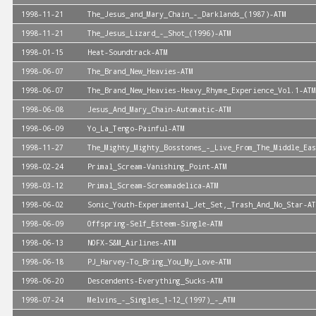
1998-11-21
The_Jesus_and_Mary_Chain_-_Darklands_(1987)-ATM
1998-11-21
The_Jesus_Lizard_-_Shot_(1996)-ATM
1998-01-15
Heat-Soundtrack-ATM
1998-06-07
The_Brand_New_Heavies-ATM
1998-06-07
The_Brand_New_Heavies-Heavy_Rhyme_Experience_Vol.1-ATM
1998-06-08
Jesus_And_Mary_Chain-Automatic-ATM
1998-06-09
Yo_La_Tengo-Painful-ATM
1998-11-27
The_Mighty_Mighty_Bosstones_-_Live_From_The_Middle_Eas
1998-02-24
Primal_Scream-Vanishing_Point-ATM
1998-03-12
Primal_Scream-Screamadelica-ATM
1998-06-02
Sonic_Youth-Experimental_Jet_Set,_Trash_And_No_Star-AT
1998-06-09
Offspring-Self_Esteem-Single-ATM
1998-06-13
NOFX-S&M_Airlines-ATM
1998-06-18
PJ_Harvey-To_Bring_You_My_Love-ATM
1998-06-20
Descendents-Everything_Sucks-ATM
1998-07-24
Melvins_-_Singles_1-12_(1997)_-_ATM