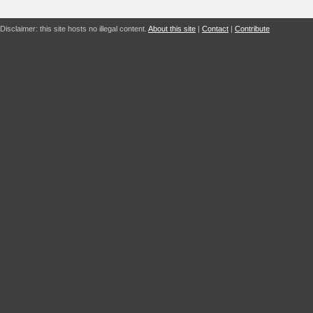
Disclaimer: this site hosts no illegal content.
About this site
|
Contact
|
Contribute