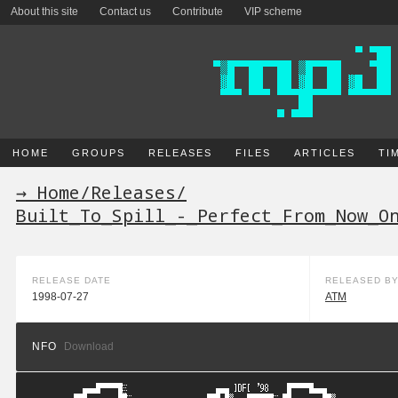
About this site
Contact us
Contribute
VIP scheme
HOME
GROUPS
RELEASES
FILES
ARTICLES
TI
→ Home
/
Releases
/
Built_To_Spill_-_Perfect_From_Now_O
RELEASE DATE
RELEASED B
1998-07-27
ATM
NFO
Download