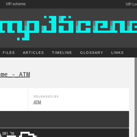
VIP scheme
VIP Lo
FILES
ARTICLES
TIMELINE
GLOSSARY
LINKS
ome_-_ATM
RELEASED BY
ATM