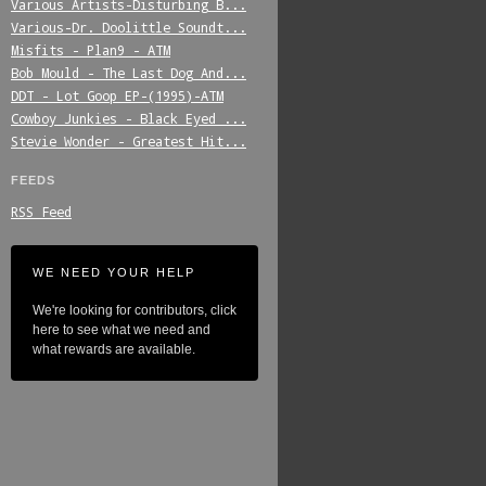
Various_Artists-Disturbing_B...
Various-Dr._Doolittle_Soundt...
Misfits_-_Plan9_-_ATM
Bob_Mould_-_The_Last_Dog_And...
DDT_-_Lot_Goop_EP-(1995)-ATM
Cowboy_Junkies_-_Black_Eyed_...
Stevie_Wonder_-_Greatest_Hit...
FEEDS
RSS Feed
WE NEED YOUR HELP
We're looking for contributors, click
here to see what we need and
what rewards are available.