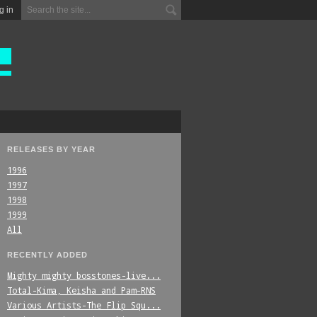
g in
RELEASES BY YEAR
1996
1997
1998
1999
All
RECENTLY ADDED
Mighty_mighty_bosstones-live...
Total-Kima,_Keisha_and_Pam-RNS
Various_Artists-The_Flip_Squ...