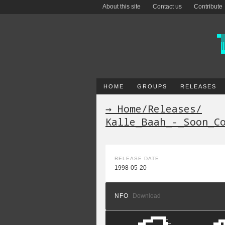
About this site
Contact us
Contribute
HOME
GROUPS
RELEASES
→ Home
/
Releases
/
Kalle_Baah_-_Soon_C
RELEASE DATE
1998-05-20
NFO
Download