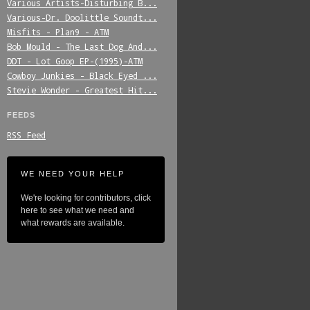
Various_Artists-Disturbing_B...
Various-Dr._Doolittle_Soundt...
Misfits_-_Plan9_-_ATM
Bob_Mould_-_The_Last_Dog_And...
DDT_-_Lot_Goop_EP-(1995)-ATM
Cowboy_Junkies_-_Black_Eyed_...
Stevie_Wonder_-_Greatest_Hit...
FEEDS
RSS Feed
WE NEED YOUR HELP
We're looking for contributors, click
here to see what we need and
what rewards are available.