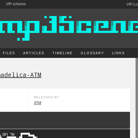
VIP scheme
VIP Lo
FILES
ARTICLES
TIMELINE
GLOSSARY
LINKS
madelica-ATM
RELEASED BY
ATM