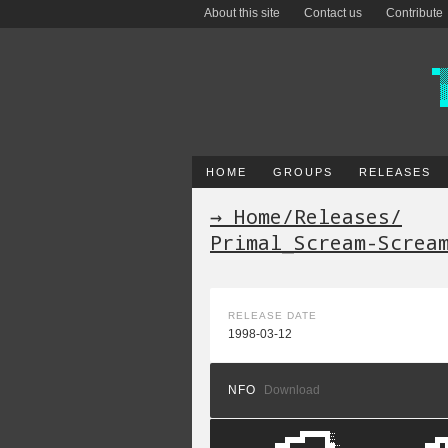
About this site
Contact us
Contribute
HOME
GROUPS
RELEASES
→ Home
/
Releases
/
Primal_Scream-Screa
RELEASE DATE
1998-03-12
NFO
Download