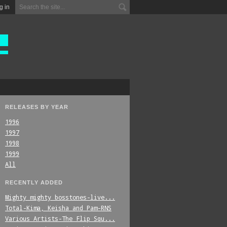
g in
RELEASES BY YEAR
1996
1997
1998
1999
All
RECENTLY ADDED
Mighty_mighty_bosstones-live...
Total-Kima,_Keisha_and_Pam-RNS
Various_Artists-The_Flip_Squ...