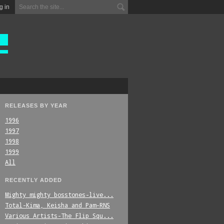
g in
RELEASES BY YEAR
1996
1997
1998
1999
All
RECENTLY ADDED
Mighty_mighty_bosstones-live...
Total-Kima,_Keisha_and_Pam-RNS
Various_Artists-The_Flip_Squ...