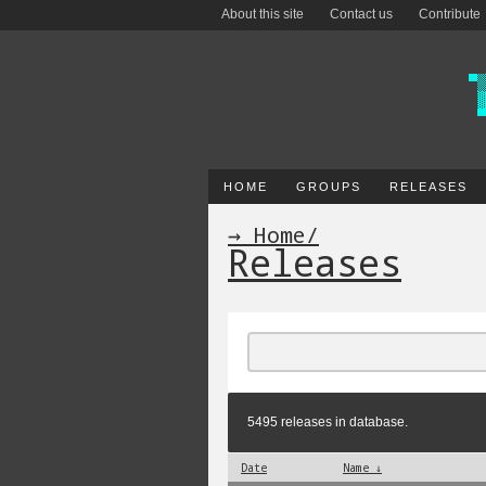
About this site
Contact us
Contribute
HOME
GROUPS
RELEASES
→ Home
/
Releases
5495 releases in database.
Date
Name ↓