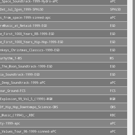
_Space_Soundtrack-1999-Hydro-aPC
aPC
Det_Jul_Igen_1999-SPHiSO
SPHiSO
s_from_space-1999-sinned-apc
aPC
reMusic_at_Netaid-1999-EGO
EGO
e_First_1000_Years_RB-1999-EGO
EGO
e_First_1000_Years_Hip-Hop-1999-EGO
EGO
nkeys_Christmas_Classics-1999-EGO
EGO
urhythm_1-MS
MS
_The_Moon_Soundtrack-1999-EGO
EGO
ia_Soundtrack-1999-EGO
EGO
_Deep_Soundtrack-1999-aPC
aPC
our_Ground-FCS
FCS
Explosion_99_Vol_5_(1999)-MGM
MGM
Of_Hip_Hop_Downtempo_Science-CMS
CMS
_Music_(1994)_-_RBC
RBC
ty-1999-apc
aPC
_Values_Tour_98-1999-sinned-aPC
aPC