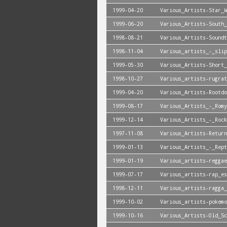
1999-04-20
Various_Artists-Star_W
1999-06-20
Various_Artists-South_
1998-08-21
Various_Artists-Soundt
1998-11-04
Various_artists_-_slip
1999-05-30
Various_Artists-Short_
1998-10-27
Various_artists-rugrat
1999-04-20
Various_Artists-Rootdo
1999-08-17
Various_Artists_-_Romy
1999-12-14
Various_Artists_-_Rock
1997-11-08
Various_Artists-Return
1999-01-13
Various_Artists_-_Rept
1999-01-19
Various_artists-reggae
1999-07-17
Various_artists-rap_es
1998-12-11
Various_artists-ragga_
1999-10-02
Various_artists-pokemo
1999-10-16
Various_Artists-Old_Sc