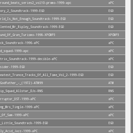
round_beats_series2_vol10-promo-1999-apc
aPC
ory_2_Soundtrack-1999-EGO
EGO
rld_Is_Not_Enough_Soundtrack-1999-EGO
EGO
lented_Mr_Ripley_Soundtrack-1999-EGO
EGO
und_Of_Gran_Turismo-1998-XPCMP3
XPCMP3
ck_Soundtrack-1996-aPC
aPC
d_squad-1999-apc
aPC
trix_Soundtrack-1999-decible-aPC
aPC
sider-1999-EGO
EGO
reatest_Trance_Tracks_Of_All_Time_Vol_2-1999-EGO
EGO
Godfather_-_(1972)-ATM99
ATM
ip_Squad_Allstar_DJs-RNS
RNS
rruptor_OST-1999-aPC
aPC
ng_Mrs_Tingle-1999-aPC
aPC
_Of_Sam-1999-aPC
aPC
_Little_Soundtrack-1999-EGO
EGO
ly_Acid_Jazz-1999-aPC
aPC