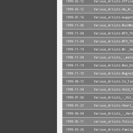
1999-02-12
Various_Artists-Office
1999-03-12
Various_Artists-Nu_Ar_
1999-07-16
Various_artists-muppet
1999-11-06
Various_Artists-MuchMo
1999-11-04
Various_Artists-MTV_Th
1999-11-04
Various_Artists-MTV_Th
1999-11-19
Various_Artists-Mr._Ha
1998-11-04
Various_artists_-_mats
1999-11-19
Various_Artists-Man_On
1999-11-10
Various_Artists-Magnol
1999-08-13
Various_Artists-In_Too
1998-11-04
Various_Artists-Hold_Y
1999-07-06
Various_Artists_-_Hit_
1999-01-23
Various_Artists-Heart_
1999-06-04
Various_Artists_-_Hard
1999-05-11
various_artists-felici
1999-03-26
Various_Artists-Family