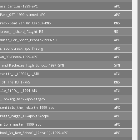
ars_Cantina-1999-aPC
aPC
Park_OST-1999-sinned-aPC
aPC
rack-Dead_Man_On_Campus-RNS
RNS
tream_-_third_flight-MS
MS
Music_For_Short_People-1999-aPC
aPC
s-soundtrack-apc-frsbrg
aPC
wn_99-Promo-1999-aPC
aPC
_and_Micheles_High_School-1997-SYN
SYN
tastic_-_(1994)_-_ATM
ATM
_Of_The_DJ_I-RNS
RNS
ile_Riffs_-_1994-ATM
ATM
_looking_back-apc-stage5
aPC
sentials_the_rebirth-1999-apc
aPC
ragga_ragga_12-apc-g8keepa
aPC
n-2b_a_master-1999-apc
aPC
hool_Vs_New_School_(Retail)-1999-aPC
aPC