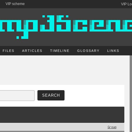
VIP scheme
VIP Lo
FILES
ARTICLES
TIMELINE
GLOSSARY
LINKS
Group