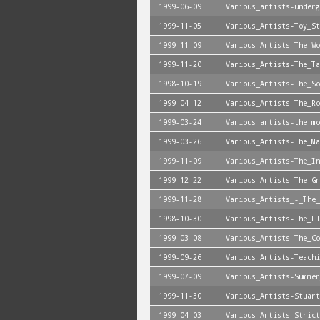
1999-06-09
Various_artists-underg
1999-11-05
Various_Artists-Toy_St
1999-11-09
Various_Artists-The_Wo
1999-11-20
Various_Artists-The_Ta
1998-10-19
Various_Artists-The_So
1999-04-12
Various_Artists-The_Ro
1999-03-24
Various_artists-the_mo
1999-03-26
Various_Artists-The_Ma
1999-11-09
Various_Artists-The_In
1999-12-22
Various_Artists-The_G
1999-11-28
Various_Artists_-_The_
1998-10-30
Various_Artists-The_Fl
1999-03-08
Various_Artists-The_Co
1999-09-26
Various_Artists-Teachi
1999-07-09
Various_Artists-Summer
1999-11-30
Various_Artists-Stuart
1999-04-03
Various_Artists-Strict