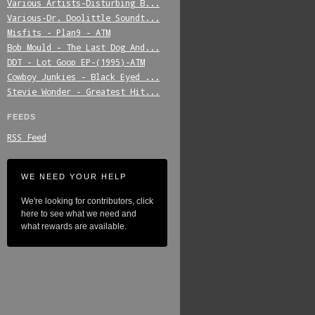
Various_Artists-Disturbing_B...
Various-Dr._Doolittle_Soundt...
Misfits_-_Plan9_-_ATM
Bob_Mould_-_The_Last_Dog_And...
DDT_-_Lot_Goop_EP-(1995)-ATM
Cowboy_Junkies_-_Black_Eyed_...
Stevie_Wonder_-_Greatest_Hit...
FEEDS
RSS Feed
WE NEED YOUR HELP
We're looking for contributors, click
here to see what we need and
what rewards are available.