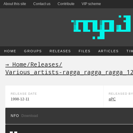
About this site
Contact us
Contribute
VIP scheme
HOME
GROUPS
RELEASES
FILES
ARTICLES
TI
→ Home
/
Releases
/
Various_artists-ragga_ragga_ragga_1
RELEASE DATE
RELEASED B
1998-12-11
aPC
NFO
Download