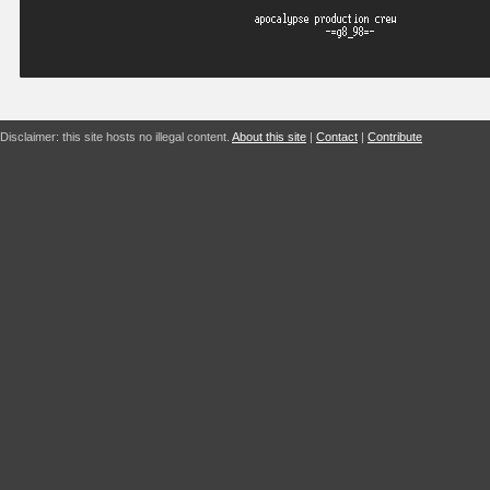
Disclaimer: this site hosts no illegal content.
About this site
|
Contact
|
Contribute