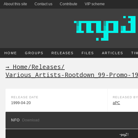
About this site
Contact us
Contribute
VIP scheme
HOME
GROUPS
RELEASES
FILES
ARTICLES
TI
→ Home
/
Releases
/
Various_Artists-Rootdown_99-Promo-1
RELEASE DATE
RELEASED B
1999-04-20
aPC
NFO
Download