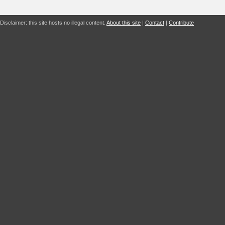
Disclaimer: this site hosts no illegal content.
About this site
|
Contact
|
Contribute