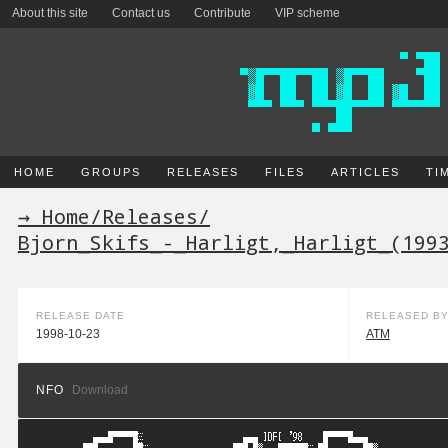
About this site
Contact us
Contribute
VIP scheme
HOME
GROUPS
RELEASES
FILES
ARTICLES
TI
→ Home
/
Releases
/
Bjorn_Skifs_-_Harligt,_Harligt_(199
RELEASE DATE
RELEASED B
1998-10-23
ATM
NFO
Download