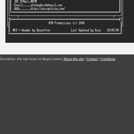
Disclaimer: this site hosts no illegal content.
About this site
|
Contact
|
Contribute