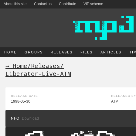
About this site
Contact us
Contribute
VIP scheme
HOME
GROUPS
RELEASES
FILES
ARTICLES
TI
→ Home
/
Releases
/
Liberator-Live-ATM
RELEASE DATE
RELEASED B
1998-05-30
ATM
NFO
Download