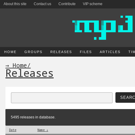
About this site
Contact us
Contribute
VIP scheme
HOME
GROUPS
RELEASES
FILES
ARTICLES
TI
→ Home
/
Releases
5495 releases in database.
Date
Name ↓