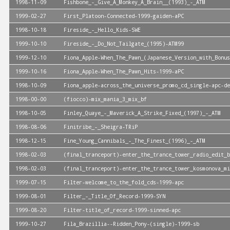
1998-11-09
Fishbone_-_Give_A_Monkey_A_Brain__(1993)_-_ATM
1999-02-27
First_Platoon-Connected-1999-gaiden-aPC
1998-10-18
Fireside_-_Hello_Kids-SWE
1999-10-10
Fireside_-_Do_Not_Tailgate_(1995)-ATM99
1999-12-10
Fiona_Apple-When_The_Pawn_(Japanese_Version_with_Bonus
1999-10-16
Fiona_Apple-When_The_Pawn_Hits-1999-aPC
1998-10-09
Fiona_apple-across_the_universe_promo_cd_single-apc-de
1998-00-00
(fiocco)-mix_mania_3_mix_bf
1998-10-05
Finley_Quaye_-_Maverick_A_Strike_Fixed_(1997)_-_ATM
1998-08-06
Finitribe_-_Sheigra-TRiP
1998-12-15
Fine_Young_Cannibals_-_The_Finest_(1996)_-_ATM
1998-02-03
(final_tranceport)-enter_the_trance_tower_radio_edit_b
1998-02-03
(final_tranceport)-enter_the_trance_tower_kosmonova_mi
1999-07-15
Filter-welcome_to_the_fold_cds-1999-apc
1999-08-01
Filter_-_Title_Of_Record-1999-SYN
1999-08-20
Filter-title_of_record-1999-sinned-apc
1999-10-27
Fila_Brazillia--Ridden_Pony-(single)-1999-sb