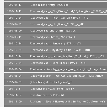
1999-07-17
Flesh_n_bone-thugs-1996-apc
1999-11-13
Fleetwood_Mac_-_The_Pious_Bird_Of_Good_Omen_(1969)_-_M
1999-10-24
Fleetwood_Mac_-_Then_Play_On_(1970)_-_MTM
1999-07-25
Fleetwood_Mac_-_The_Dance_(1997)_-_RBC
1999-05-00
Fleetwood_mac-the_chain-1992-apc
1999-08-11
Fleetwood_Mac-Shrine_69-1999-aPC
1999-10-24
Fleetwood_Mac_-_Rumours_(1977)_-_MTM
1999-10-24
Fleetwood_Mac_-_Mystery_To_Me_(1973)_-_MTM
1999-10-24
Fleetwood_Mac_-_Heroes_Are_Hard_To_Find_(1974)_-_MTM
1999-10-24
Fleetwood_Mac_-_Bare_Trees_(1972)_-_MTM
1999-08-04
Flaskkvartetten-Jag_ger_vad_som_helst_for_lite_solsken
1999-08-04
Flaskkvartetten_-_Jag_Ger_Vad_Som_Helst(1998)-ATM99
1998-02-03
(flashback)-flashback_vinyl_bf
1999-12-31
Flachenbrand-Volkermord-1996-rH
1999-11-07
Five-Invincible-1999-EGO
1998-11-09
Fishbone_-_Give_A_Monkey_A_Brain_And_He'll_Swear_He's_