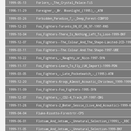
1999-05-13
Forlorn_-_The_Crystal_Palace-TiS
1998-11-29
Foreigner_-_Mr. Moonlight_(1995)_-_ATM
1999-03-26
Forbidden_Paradise_7_-_Deep_Forest-CCMP3D
1999-12-23
Foo_Fighters-Toronto_ON_07_08_97-1997-RNS
1999-10-04
Foo_Fighters-There_Is_Nothing_Left_To_Lose-1999-BKF
1999-12-07
Foo_Fighters--The_Colour_And_The_Shape-Limited-2CD-199
1999-03-11
Foo.Fighters--The.Colour.And.The.Shape-1997-UBE
1999-10-22
Foo_Fighters_-_Naughty_or_Nice-1997-SYN
1999-11-17
Foo_Fighters-Learn_To_Fly_(UK_Import)-1999-PDN
1999-03-05
Foo_Fighters_-_Late_Pocketwatch_-_(1995)-ATM
1999-12-20
Foo_Fighters-Kroqs_Almost_Acoustic_Christmas_1999-1999
1999-11-09
Foo_Fighters-Foo_Fighters-1995-SYN
1999-12-07
Foo_Fighters_-_CD2-4_Track_EP-1997-CMG
1999-11-28
Foo_Fighters-2_Meter_Sessie_(Live_And_Acoustic)-1999-K
1999-04-04
Fluke-Risotto-Firestrtr-CPS
1999-06-01
Flotsam_And_Jetsam_-_Unnatural_Selection_(1999)_-_RBC
1999-11-05
Flotsam_And_Jetsam_-_Unnatural_Selection-1999-BKF