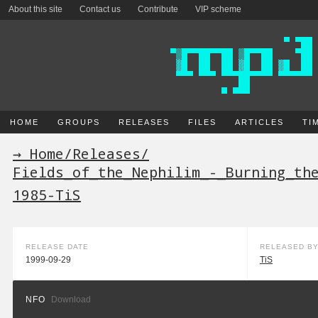
About this site
Contact us
Contribute
VIP scheme
HOME
GROUPS
RELEASES
FILES
ARTICLES
TI
→ Home
/
Releases
/
Fields_of_the_Nephilim_-_Burning_th
1985-TiS
RELEASE DATE
RELEASED B
1999-09-29
TiS
NFO
Download