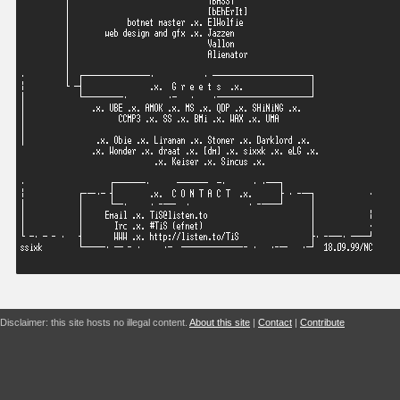
Disclaimer: this site hosts no illegal content.
About this site
|
Contact
|
Contribute