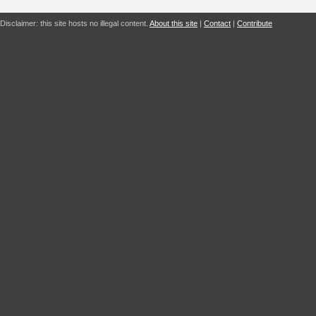
Disclaimer: this site hosts no illegal content.
About this site
|
Contact
|
Contribute