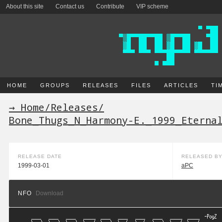
About this site
Contact us
Contribute
VIP scheme
HOME
GROUPS
RELEASES
FILES
ARTICLES
TI
→ Home
/
Releases
/
Bone_Thugs_N_Harmony-E._1999_Eterna
RELEASE DATE
RELEASED B
1999-03-01
aPC
NFO
Download