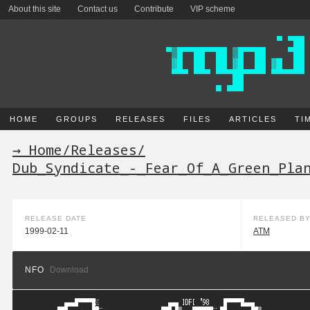
About this site
Contact us
Contribute
VIP scheme
HOME
GROUPS
RELEASES
FILES
ARTICLES
TI
→ Home
/
Releases
/
Dub_Syndicate_-_Fear_Of_A_Green_Pla
RELEASE DATE
RELEASED B
1999-02-11
ATM
NFO
Download