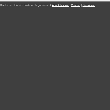
Disclaimer: this site hosts no illegal content.
About this site
|
Contact
|
Contribute