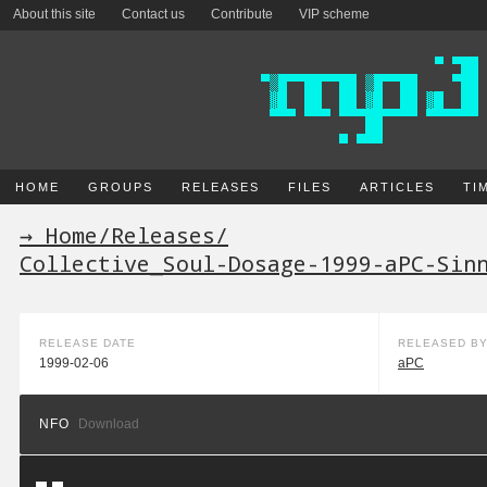
About this site
Contact us
Contribute
VIP scheme
HOME
GROUPS
RELEASES
FILES
ARTICLES
TI
→ Home
/
Releases
/
Collective_Soul-Dosage-1999-aPC-Sin
RELEASE DATE
RELEASED B
1999-02-06
aPC
NFO
Download