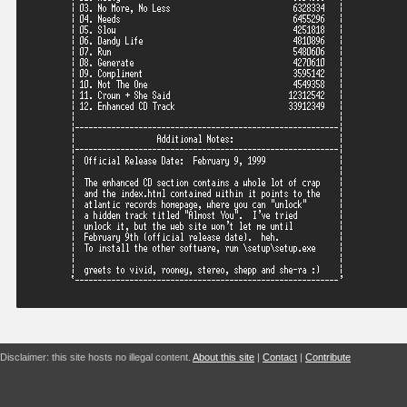
Disclaimer: this site hosts no illegal content.
About this site
|
Contact
|
Contribute