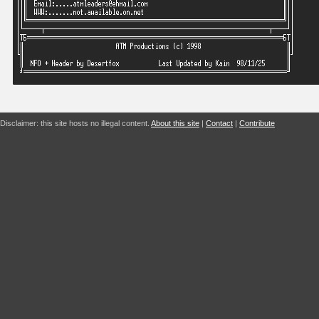
Disclaimer: this site hosts no illegal content.
About this site
|
Contact
|
Contribute