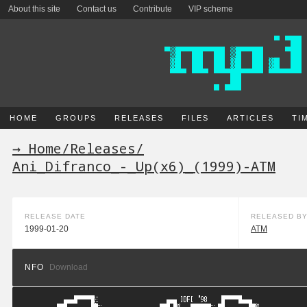
About this site
Contact us
Contribute
VIP scheme
HOME
GROUPS
RELEASES
FILES
ARTICLES
TI
→ Home
/
Releases
/
Ani_Difranco_-_Up(x6)_(1999)-ATM
RELEASE DATE
RELEASED B
1999-01-20
ATM
NFO
Download