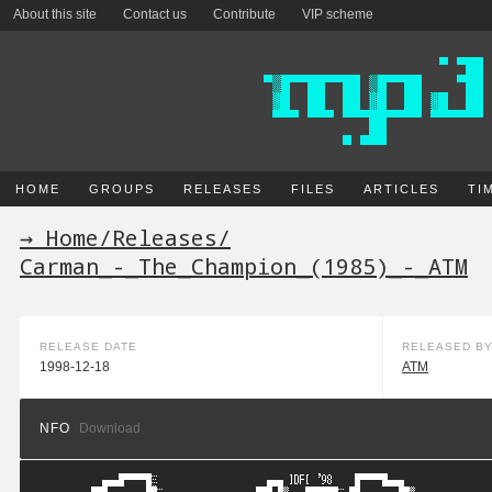
About this site
Contact us
Contribute
VIP scheme
HOME
GROUPS
RELEASES
FILES
ARTICLES
TI
→ Home
/
Releases
/
Carman_-_The_Champion_(1985)_-_ATM
RELEASE DATE
RELEASED B
1998-12-18
ATM
NFO
Download