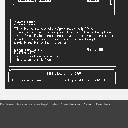
Disclaimer: this site hosts no illegal content.
About this site
|
Contact
|
Contribute