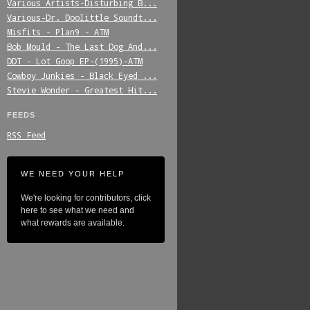
Various_Artists-Disturbing_B...
Various-Dr._Doolittle_Soundt...
Misfits_-_Plan9_-_ATM
Bob_Mould_-_The_Last_Dog_And...
DDT_-_Lot_Goop_EP-(1995)-ATM
Cowboy_Junkies_-_Black_Eyed_...
Stevie_Wonder_-_Greatest_Hit...
FEEDS
RSS Feed
WE NEED YOUR HELP
We're looking for contributors, click
here to see what we need and
what rewards are available.