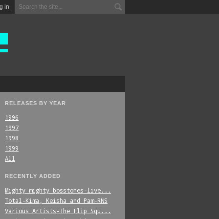
g in
RELEASES BY YEAR
1996
1997
1998
1999
All
RECENTLY ADDED
Mighty_mighty_bosstones-live...
Total-Kima,_Keisha_and_Pam-RNS
Various_Artists-The_Flip_Squ...