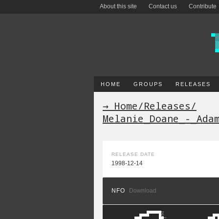
About this site
Contact us
Contribute
HOME
GROUPS
RELEASES
→ Home
/
Releases
/
Melanie_Doane_-_Ada
RELEASE DATE
1998-12-14
NFO
Download