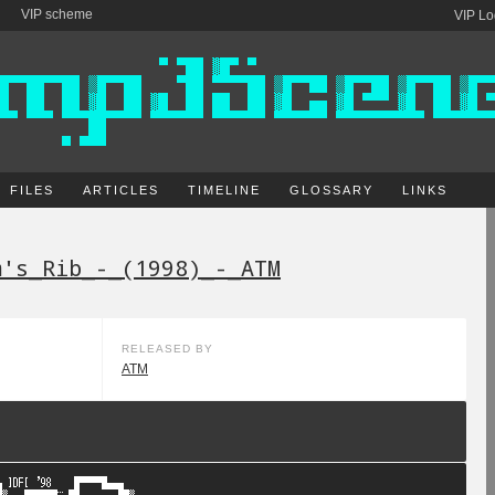
VIP scheme
VIP Lo
FILES
ARTICLES
TIMELINE
GLOSSARY
LINKS
m's_Rib_-_(1998)_-_ATM
RELEASED BY
ATM