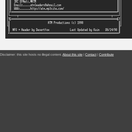
Disclaimer: this site hosts no illegal content.
About this site
|
Contact
|
Contribute