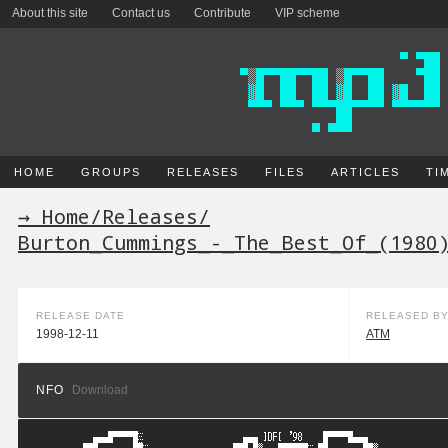
About this site
Contact us
Contribute
VIP scheme
HOME
GROUPS
RELEASES
FILES
ARTICLES
TI
→ Home
/
Releases
/
Burton_Cummings_-_The_Best_Of_(1980
RELEASE DATE
RELEASED B
1998-12-11
ATM
NFO
Download