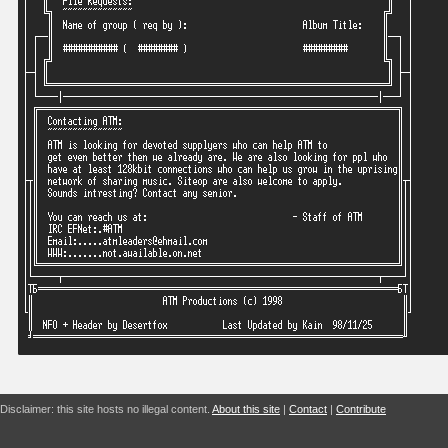
Disclaimer: this site hosts no illegal content.
About this site
|
Contact
|
Contribute