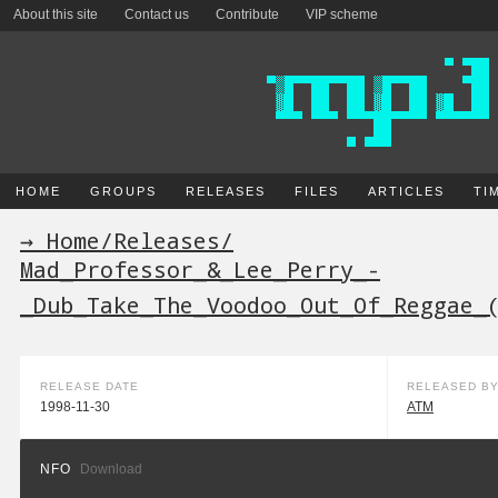
About this site
Contact us
Contribute
VIP scheme
HOME
GROUPS
RELEASES
FILES
ARTICLES
TI
→ Home
/
Releases
/
Mad_Professor_&_Lee_Perry_-
_Dub_Take_The_Voodoo_Out_Of_Reggae_
RELEASE DATE
RELEASED B
1998-11-30
ATM
NFO
Download