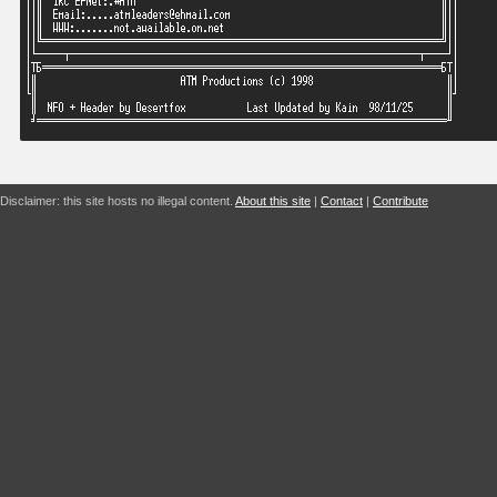
Disclaimer: this site hosts no illegal content.
About this site
|
Contact
|
Contribute