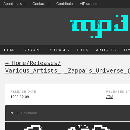
About this site
Contact us
Contribute
VIP scheme
HOME
GROUPS
RELEASES
FILES
ARTICLES
TI
→ Home
/
Releases
/
Various_Artists_-_Zappa`s_Universe_
RELEASE DATE
RELEASED B
1998-12-09
ATM
NFO
Download