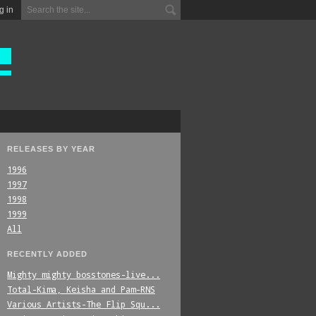
g in
RELEASES BY YEAR
1996
1997
1998
1999
All
RECENTLY ADDED
Mighty_mighty_bosstones-live...
Total-Kima,_Keisha_and_Pam-RNS
Various_Artists-The_Flip_Squ...