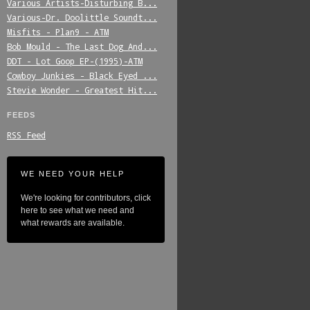
Various_Artists-Disturbing_B...
Various-Dr._Doolittle_Soundt...
Misfits_-_Plan9_-_ATM
Bob_Mould_-_The_Last_Dog_And...
DDT_-_Lot_Goop_EP-(1995)-ATM
Cowboy_Junkies_-_Black_Eyed_...
Stevie_Wonder_-_Greatest_Hit...
FEEDS
RSS Feed
WE NEED YOUR HELP
We're looking for contributors, click
here to see what we need and
what rewards are available.