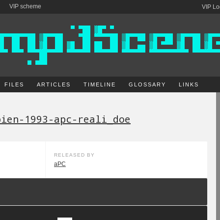
VIP scheme
VIP Lo
FILES
ARTICLES
TIMELINE
GLOSSARY
LINKS
pien-1993-apc-reali_doe
RELEASED BY
aPC