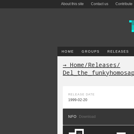
About this site
Contact us
Contribute
HOME
GROUPS
RELEASES
→ Home
/
Releases
/
Del_the_funkyhomosa
RELEASE DATE
1999-02-20
NFO
Download