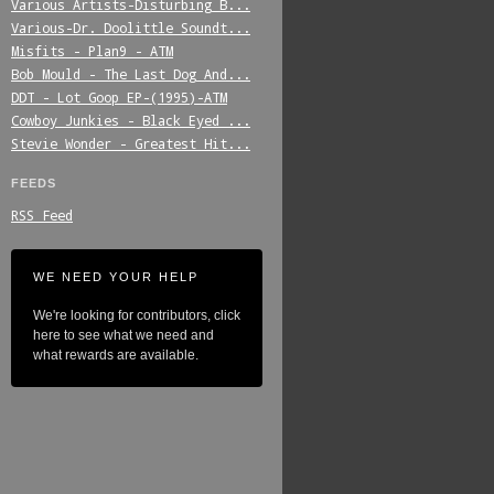
Various_Artists-Disturbing_B...
Various-Dr._Doolittle_Soundt...
Misfits_-_Plan9_-_ATM
Bob_Mould_-_The_Last_Dog_And...
DDT_-_Lot_Goop_EP-(1995)-ATM
Cowboy_Junkies_-_Black_Eyed_...
Stevie_Wonder_-_Greatest_Hit...
FEEDS
RSS Feed
WE NEED YOUR HELP
We're looking for contributors, click
here to see what we need and
what rewards are available.