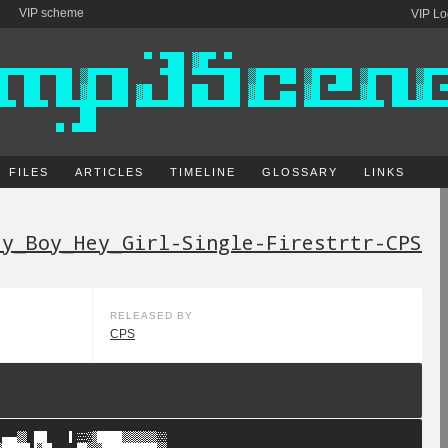
VIP scheme
VIP Lo
FILES
ARTICLES
TIMELINE
GLOSSARY
LINKS
ey_Boy_Hey_Girl-Single-Firestrtr-CPS
RELEASED BY
CPS