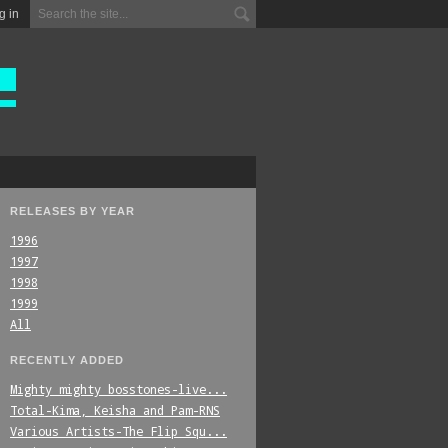
g in
RELEASES BY YEAR
1996
1997
1998
1999
All
RECENTLY ADDED
Mighty_mighty_bosstones-live...
Total-Kima,_Keisha_and_Pam-RNS
Various_Artists-The_Flip_Squ...