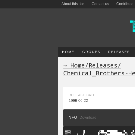
About this site
Contact us
Contribute
HOME
GROUPS
RELEASES
→ Home
/
Releases
/
Chemical_Brothers-H
RELEASE DATE
1999-06-22
NFO
Download