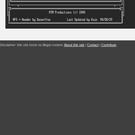
Disclaimer: this site hosts no illegal content.
About this site
|
Contact
|
Contribute