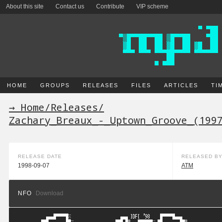
About this site
Contact us
Contribute
VIP scheme
HOME
GROUPS
RELEASES
FILES
ARTICLES
TI
→ Home
/
Releases
/
Zachary_Breaux_-_Uptown_Groove_(199
RELEASE DATE
RELEASED B
1998-09-07
ATM
NFO
Download