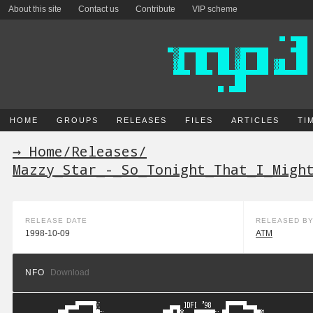
About this site
Contact us
Contribute
VIP scheme
HOME
GROUPS
RELEASES
FILES
ARTICLES
TI
→ Home
/
Releases
/
Mazzy_Star_-_So_Tonight_That_I_Migh
RELEASE DATE
RELEASED B
1998-10-09
ATM
NFO
Download