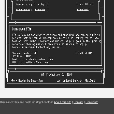
Disclaimer: this site hosts no illegal content.
About this site
|
Contact
|
Contribute