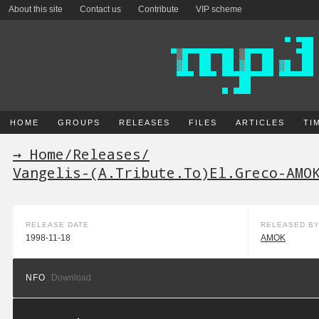
About this site
Contact us
Contribute
VIP scheme
HOME
GROUPS
RELEASES
FILES
ARTICLES
TI
→ Home
/
Releases
/
Vangelis-(A.Tribute.To)El.Greco-AMO
RELEASE DATE
RELEASED B
1998-11-18
AMOK
NFO
Download