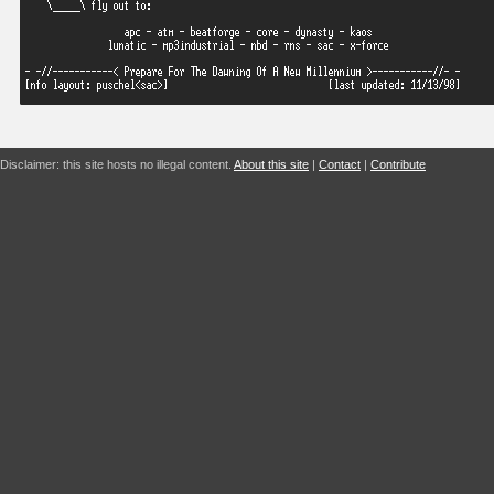
Disclaimer: this site hosts no illegal content.
About this site
|
Contact
|
Contribute