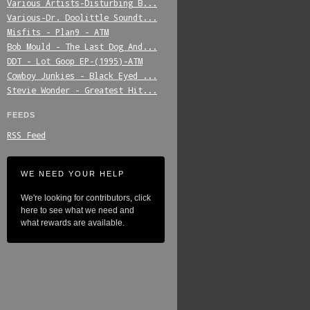
Various_Artists-Disturbing_B...
Various-Dr._Doolittle_Soundt...
Misfits_-_Plan9_-_ATM
Bob_Mould_-_The_Last_Dog_And...
DDT_-_Lot_Goop_EP-(1995)-ATM
Cowboy_Junkies_-_Black_Eyed_...
Stevie_Wonder_-_Greatest_Hit...
FEEDS
RSS Feed
WE NEED YOUR HELP
We're looking for contributors, click
here to see what we need and
what rewards are available.