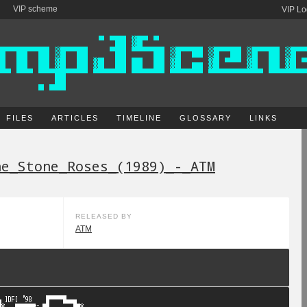
VIP scheme
VIP Lo
FILES
ARTICLES
TIMELINE
GLOSSARY
LINKS
he_Stone_Roses_(1989)_-_ATM
RELEASED BY
ATM