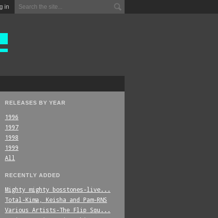
g in
RELEASES BY YEAR
1996
1997
1998
1999
All
RECENTLY ADDED
Mighty_mighty_bosstones-live...
Total-Kima,_Keisha_and_Pam-RNS
Various_Artists-The_Flip_Squ...