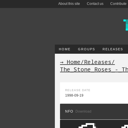
About this site
Contact us
Contribute
HOME
GROUPS
RELEASES
→ Home
/
Releases
/
The_Stone_Roses_-_T
RELEASE DATE
1998-09-19
NFO
Download