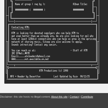
Disclaimer: this site hosts no illegal content.
About this site
|
Contact
|
Contribute