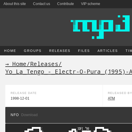
About this site
Contact us
Contribute
VIP scheme
HOME
GROUPS
RELEASES
FILES
ARTICLES
TI
→ Home
/
Releases
/
Yo_La_Tengo_-_Electr-O-Pura_(1995)-
RELEASE DATE
RELEASED B
1998-12-01
ATM
NFO
Download