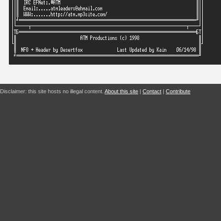
Disclaimer: this site hosts no illegal content.
About this site
|
Contact
|
Contribute