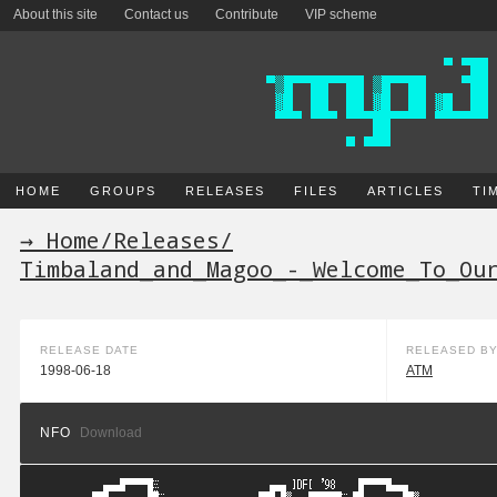
About this site
Contact us
Contribute
VIP scheme
HOME
GROUPS
RELEASES
FILES
ARTICLES
TI
→ Home
/
Releases
/
Timbaland_and_Magoo_-_Welcome_To_Ou
RELEASE DATE
RELEASED B
1998-06-18
ATM
NFO
Download