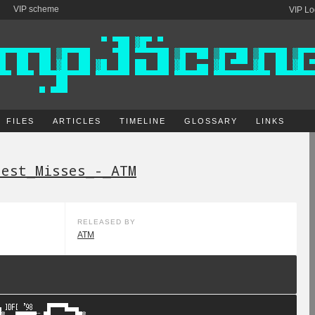
VIP scheme
VIP Lo
FILES
ARTICLES
TIMELINE
GLOSSARY
LINKS
test_Misses_-_ATM
RELEASED BY
ATM