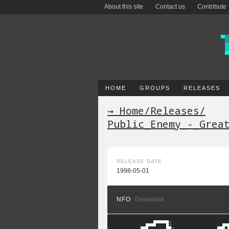
About this site
Contact us
Contribute
HOME
GROUPS
RELEASES
→ Home
/
Releases
/
Public_Enemy_-_Grea
RELEASE DATE
1998-05-01
NFO
Download