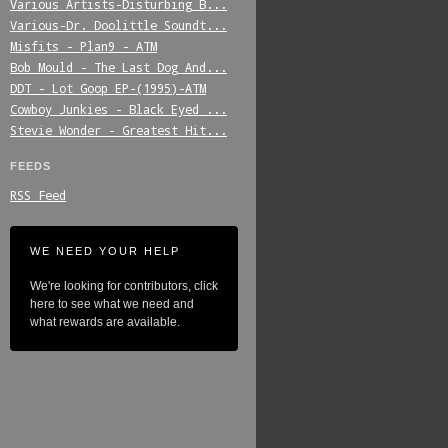
Various_Artists-Disturbing_B...
Various-Dr._Doolittle_Soundt...
Misfits_-_Plan9_-_ATM
Bob_Mould_-_The_Last_Dog_And...
DDT_-_Lot_Goop_EP-(1995)-ATM
Cowboy_Junkies_-_Black_Eyed_...
Stevie_Wonder_-_Greatest_Hit...
FEEDS
RSS Feed
WE NEED YOUR HELP
We're looking for contributors, click
here to see what we need and
what rewards are available.