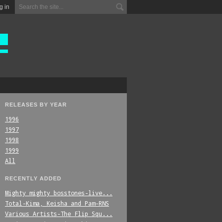
g in
RELEASES BY YEAR
1996
1997
1998
1999
All
RECENTLY ADDED
Mighty_mighty_bosstones-live...
Total-Kima,_Keisha_and_Pam-RNS
Various_Artists-The_Flip_Squ...