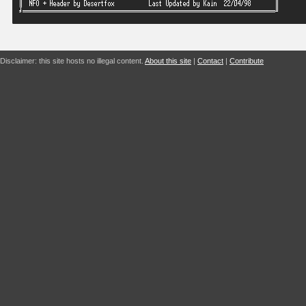
Disclaimer: this site hosts no illegal content.
About this site
|
Contact
|
Contribute