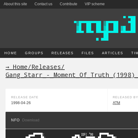
About this site
Contact us
Contribute
VIP scheme
HOME
GROUPS
RELEASES
FILES
ARTICLES
TI
→ Home
/
Releases
/
Gang_Starr_-_Moment_Of_Truth_(1998)
RELEASE DATE
RELEASED B
1998-04-26
ATM
NFO
Download