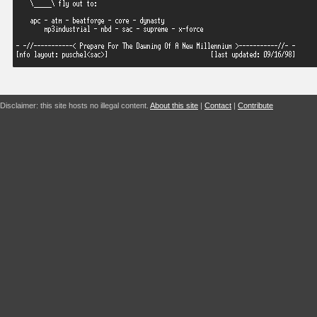
Disclaimer: this site hosts no illegal content.
About this site
|
Contact
|
Contribute