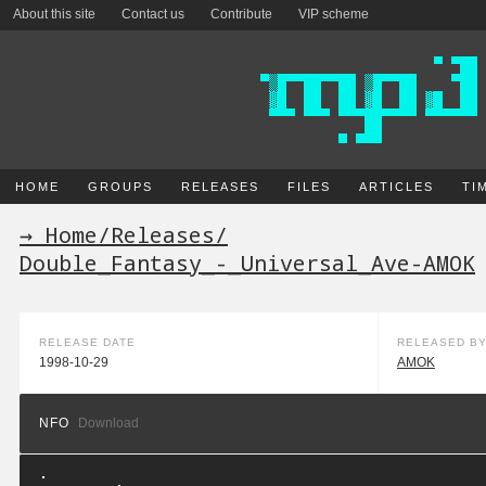
About this site
Contact us
Contribute
VIP scheme
HOME
GROUPS
RELEASES
FILES
ARTICLES
TI
→ Home
/
Releases
/
Double_Fantasy_-_Universal_Ave-AMOK
RELEASE DATE
RELEASED B
1998-10-29
AMOK
NFO
Download