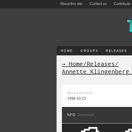
About this site
Contact us
Contribute
HOME
GROUPS
RELEASES
→ Home
/
Releases
/
Annette_Klingenberg
RELEASE DATE
1998-10-23
NFO
Download