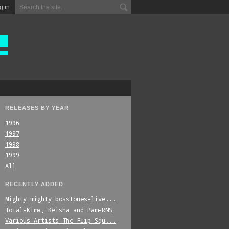
g in
RELEASES BY YEAR
1996
1997
1998
1999
All
RECENTLY ADDED
Mighty_mighty_bosstones-live...
Total-Kima,_Keisha_and_Pam-RNS
Various_Artists-The_Flip_Squ...