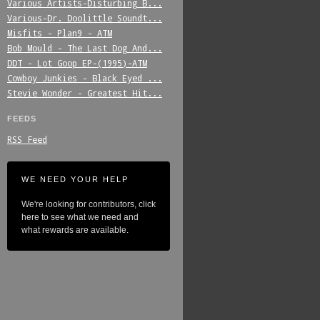
Various_Artists-Disturbing_B...
Various-Dr._Doolittle_Soundt...
Misfits_-_Plan9_-_ATM
Bob_Mould_-_The_Last_Dog_And...
DDT_-_Lot_Goop_EP-(1995)-ATM
Cowboy_Junkies_-_Black_Eyed_...
Stevie_Wonder_-_Greatest_Hit...
FEEDS
RSS Feed
WE NEED YOUR HELP
We're looking for contributors, click
here to see what we need and
what rewards are available.