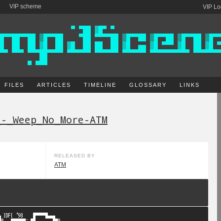
VIP scheme
VIP Lo
FILES
ARTICLES
TIMELINE
GLOSSARY
LINKS
_-_Weep_No_More-ATM
RELEASED BY
ATM